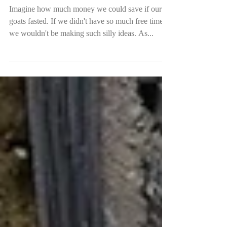
Ramadan in Aman Dusun
Imagine how much money we could save if our
goats fasted. If we didn't have so much free time,
we wouldn't be making such silly ideas. As...