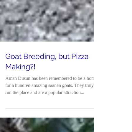
Goat Breeding, but Pizza
Making?!
Aman Dusun has been remembered to be a home
for a hundred amazing saanen goats. They truly
run the place and are a popular attraction...